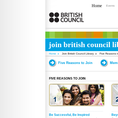
Home
Events
join british council l
Home
Join British Council Library
Five Reasons t
Five Reasons to Join
Memb
FIVE REASONS TO JOIN
Be Successful, Be Inspired
Bey