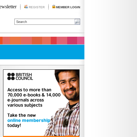
ewsletter
REGISTER
MEMBER LOGIN