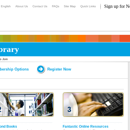
Sign up for N
English
About Us
Contact Us
FAQs
Site Map
Quick Links
ibrary
o Join
ership Options
Register Now
ond Books
Fantastic Online Resources