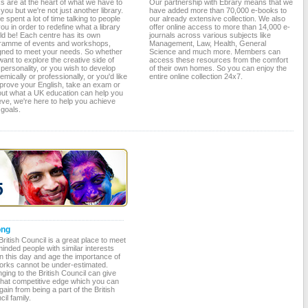
s are at the heart of what we have to
Our partnership with Ebrary means that we
 you but we're not just another library.
have added more than 70,000 e-books to
 spent a lot of time talking to people
our already extensive collection. We also
you in order to redefine what a library
offer online access to more than 14,000 e-
ld be! Each centre has its own
journals across various subjects like
ramme of events and workshops,
Management, Law, Health, General
gned to meet your needs. So whether
Science and much more. Members can
ant to explore the creative side of
access these resources from the comfort
personality, or you wish to develop
of their own homes. So you can enjoy the
mically or professionally, or you'd like
entire online collection 24x7.
mprove your English, take an exam or
 out what a UK education can help you
eve, we're here to help you achieve
 goals.
ong
ritish Council is a great place to meet
minded people with similar interests
in this day and age the importance of
orks cannot be under-estimated.
ging to the British Council can give
that competitive edge which you can
gain from being a part of the British
il family.