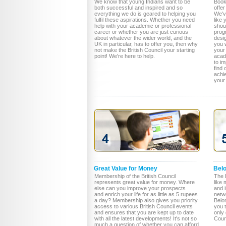
We know that young Indians want to be
Book
both successful and inspired and so
offer
everything we do is geared to helping you
We've
fulfil these aspirations. Whether you need
like 
help with your academic or professional
shou
career or whether you are just curious
prog
about whatever the wider world, and the
desi
UK in particular, has to offer you, then why
you w
not make the British Council your starting
your 
point! We're here to help.
acade
to i
find
achi
your
Great Value for Money
Bel
Membership of the British Council
The B
represents great value for money. Where
like 
else can you improve your prospects
and 
and enrich your life for as little as 5 rupees
netw
a day? Membership also gives you priority
Belon
access to various British Council events
you 
and ensures that you are kept up to date
only 
with all the latest developments! It's not so
Counc
much a question of whether you can afford