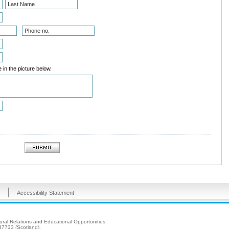
-
in the picture below.
Accessibility Statement
ural Relations and Educational Opportunities.
37733 (Scotland).