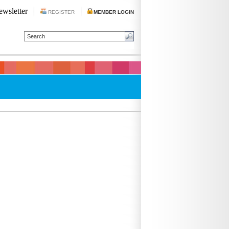
ewsletter
REGISTER
MEMBER LOGIN