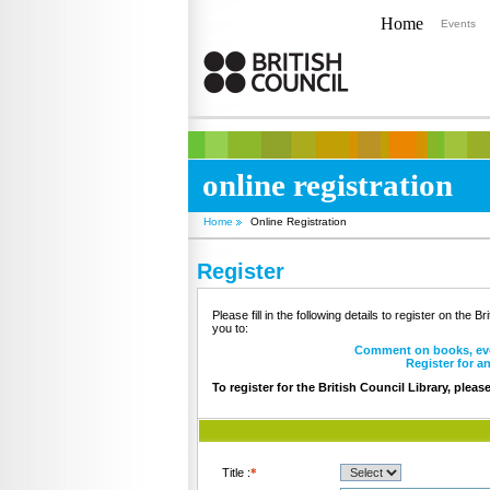
Home
Events
online registration
Home
Online Registration
Register
Please fill in the following details to register on the B
you to:
Comment on books, ev
Register for a
To register for the British Council Library, pleas
Title :
*