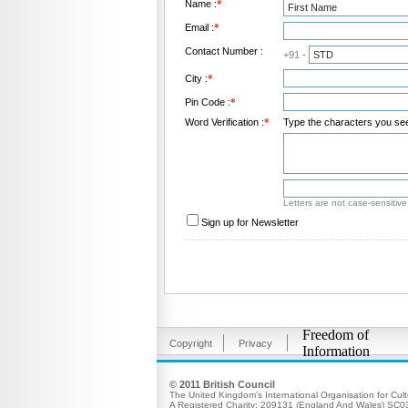
Name :
*
Email :
*
Contact Number :
+91 -
City :
*
Pin Code :
*
Word Verification :
*
Type the characters you see 
Letters are not case-sensitive
Sign up for Newsletter
Freedom of
Copyright
Privacy
Information
© 2011 British Council
The United Kingdom’s International Organisation for Cult
A Registered Charity: 209131 (England And Wales) SC0