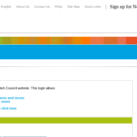
Sign up for N
English
About Us
Contact Us
FAQs
Site Map
Quick Links
ritish Council website. This login allows
ents and music
n event
e
click here