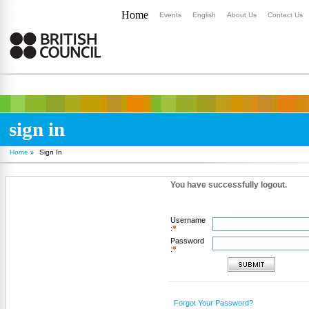
Home
Events
English
About Us
Contact Us
sign in
Home
Sign In
You have successfully logout.
Username
:
*
Password
:
*
Forgot Your Password?