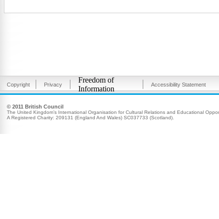
Freedom of
Copyright
Privacy
Accessibility Statement
Information
© 2011 British Council
The United Kingdom’s International Organisation for Cultural Relations and Educational Opport
A Registered Charity: 209131 (England And Wales) SC037733 (Scotland).