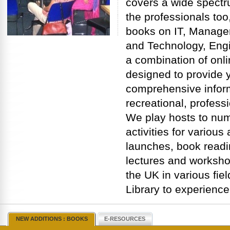
covers a wide spectru
the professionals too,
books on IT, Manage
and Technology, Engi
a combination of onli
designed to provide y
comprehensive inform
recreational, profess
We play hosts to nu
activities for variou
launches, book readi
lectures and worksho
the UK in various fiel
Library to experience
NEW ADDITIONS : BOOKS
E-RESOURCES