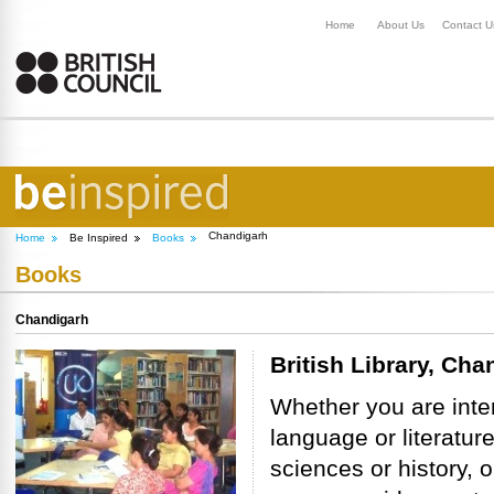
Home
About Us
Contact U
Chandigarh
Home
Be Inspired
Books
Books
Chandigarh
British Library, Cha
Whether you are inte
language or literature
sciences or history, o