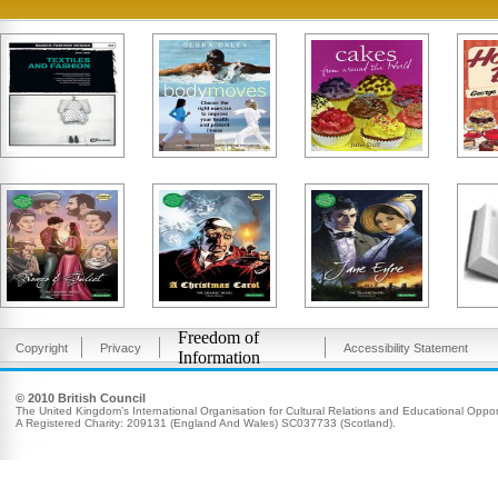
Freedom of
Copyright
Privacy
Accessibility Statement
Information
© 2010 British Council
The United Kingdom’s International Organisation for Cultural Relations and Educational Opport
A Registered Charity: 209131 (England And Wales) SC037733 (Scotland).