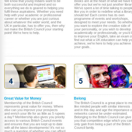
We know that young Indians want to be
Books are at the heart of what we have 
both successful and inspired and so
offer you but we're not just another librar
everything we do is geared to helping you
We've spent a lot of time talking to peopl
fulfil these aspirations. Whether you need
like you in order to redefine what a librar
help with your academic or professional
should be! Each centre has its own
career or whether you are just curious
programme of events and workshops,
about whatever the wider world, and the
designed to meet your needs. So wheth
UK in particular, has to offer you, then why
you want to explore the creative side of
not make the British Council your starting
your personality, or you wish to develop
point! We're here to help.
academically or professionally, or you'd l
to improve your English, take an exam o
find out what a UK education can help y
achieve, we're here to help you achieve
your goals.
Great Value for Money
Belong
Membership of the British Council
The British Council is a great place to m
represents great value for money. Where
like minded people with similar interests
else can you improve your prospects
and in this day and age the importance o
and enrich your life for as little as 5 rupees
networks cannot be under-estimated.
a day? Membership also gives you priority
Belonging to the British Council can give
access to various British Council events
you that competitive edge which you ca
and ensures that you are kept up to date
only gain from being a part of the British
with all the latest developments! It's not so
Council family.
much a question of whether you can afford