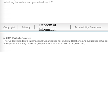
to belong but rather can you afford not to?
Freedom of
Copyright
Privacy
Accessibility Statement
Information
© 2011 British Council
The United Kingdom’s International Organisation for Cultural Relations and Educational Opport
A Registered Charity: 209131 (England And Wales) SC037733 (Scotland).