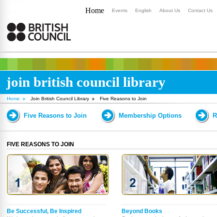
Home
Events
English
About Us
Contact Us
join british council library
Home
Join British Council Library
Five Reasons to Join
Five Reasons to Join
Membership Options
R
FIVE REASONS TO JOIN
Be Successful, Be Inspired
Beyond Books