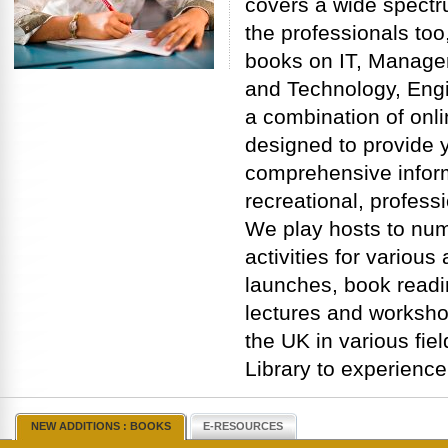
covers a wide spectru
the professionals too,
books on IT, Manage
and Technology, Engi
a combination of onli
designed to provide y
comprehensive inform
recreational, profess
We play hosts to nu
activities for variou
launches, book readi
lectures and worksho
the UK in various fiel
Library to experience
NEW ADDITIONS : BOOKS
E-RESOURCES