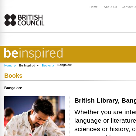
Home
About Us
Contact U
Bangalore
Home
Be Inspired
Books
Books
Bangalore
British Library, Ban
Whether you are inte
language or literature
sciences or history, o