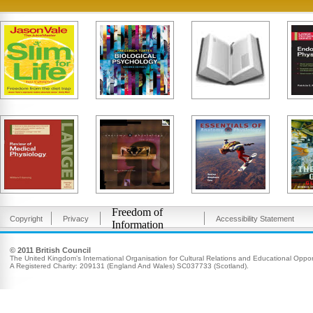
Freedom of
Copyright
Privacy
Accessibility Statement
Information
© 2011 British Council
The United Kingdom’s International Organisation for Cultural Relations and Educational Opport
A Registered Charity: 209131 (England And Wales) SC037733 (Scotland).