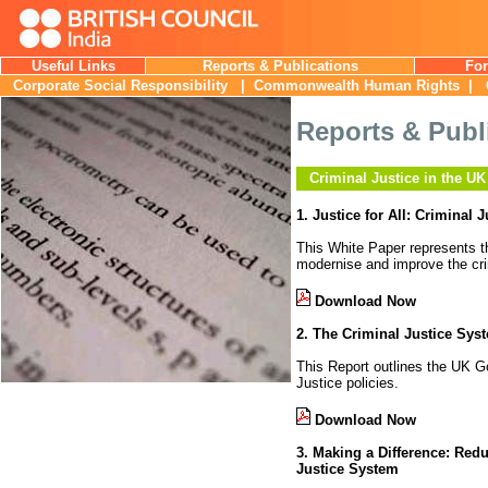
Useful Links
Reports & Publications
For
Corporate Social Responsibility
|
Commonwealth Human Rights
| C
Reports & Publ
Criminal Justice in the UK
1. Justice for All: Criminal
This White Paper represents 
modernise and improve the cri
Download Now
2. The Criminal Justice Sys
This Report outlines the UK Gov
Justice policies.
Download Now
3. Making a Difference: Red
Justice System