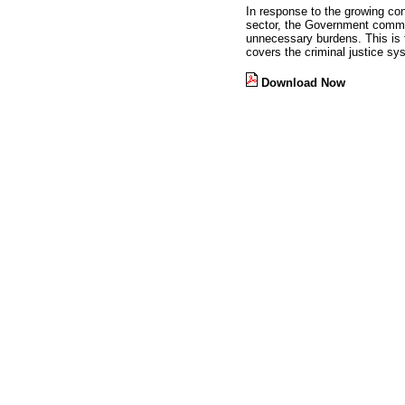
In response to the growing co
sector, the Government comme
unnecessary burdens. This is t
covers the criminal justice sy
Download Now