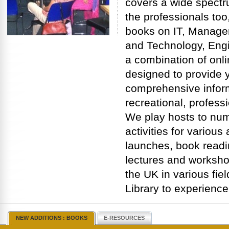
covers a wide spectru
the professionals too,
books on IT, Manage
and Technology, Engi
a combination of onli
designed to provide y
comprehensive inform
recreational, profess
We play hosts to nu
activities for variou
launches, book readi
lectures and worksho
the UK in various fiel
Library to experience
NEW ADDITIONS : BOOKS
E-RESOURCES