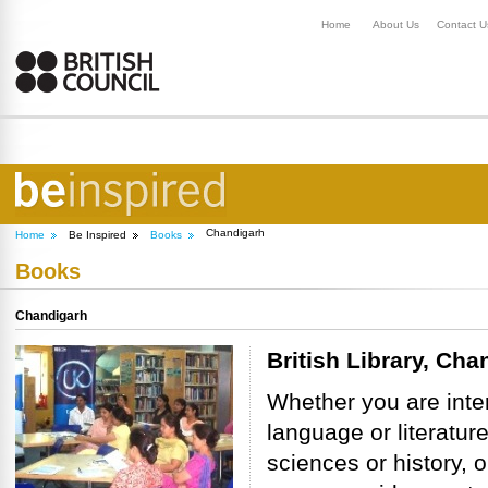
Home
About Us
Contact U
Chandigarh
Home
Be Inspired
Books
Books
Chandigarh
British Library, Cha
Whether you are inte
language or literature
sciences or history, o