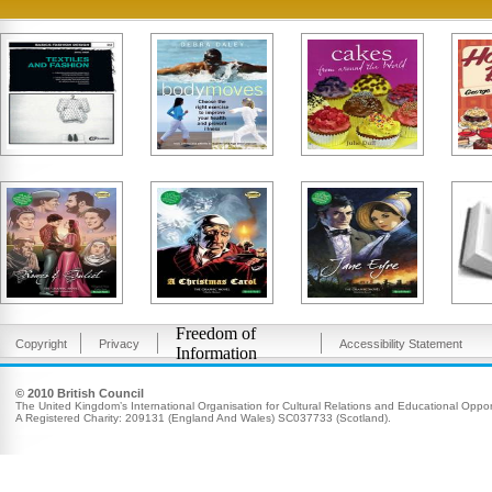
Freedom of
Copyright
Privacy
Accessibility Statement
Information
© 2010 British Council
The United Kingdom’s International Organisation for Cultural Relations and Educational Opport
A Registered Charity: 209131 (England And Wales) SC037733 (Scotland).