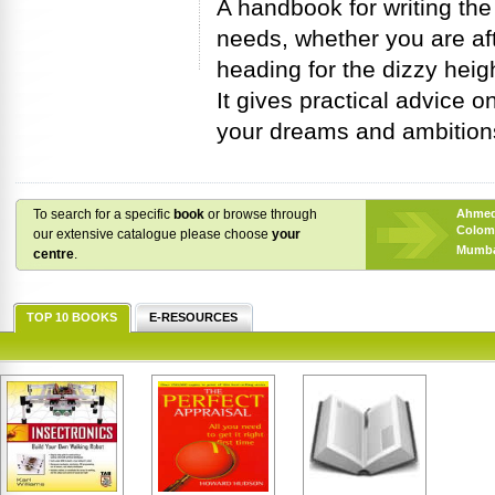
A handbook for writing the
needs, whether you are after
heading for the dizzy hei
It gives practical advice 
your dreams and ambitions,
To search for a specific
book
or browse through
Ahme
Colom
our extensive catalogue please choose
your
Mumba
centre
.
TOP 10 BOOKS
E-RESOURCES