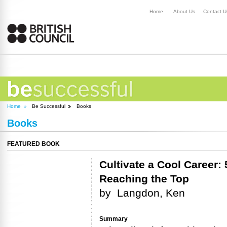
Home
About Us
Contact U
Home
Be Successful
Books
Books
FEATURED BOOK
Cultivate a Cool Career: 5
Reaching the Top
by
Langdon, Ken
Summary