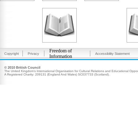
Freedom of
Copyright
Privacy
Accessibility Statement
Information
© 2010 British Council
The United Kingdom’s International Organisation for Cultural Relations and Educational Opport
A Registered Charity: 209131 (England And Wales) SC037733 (Scotland).