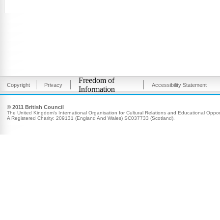
Freedom of
Copyright
Privacy
Accessibility Statement
Information
© 2011 British Council
The United Kingdom’s International Organisation for Cultural Relations and Educational Opport
A Registered Charity: 209131 (England And Wales) SC037733 (Scotland).