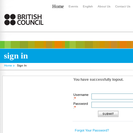
Home
Events
English
About Us
Contact Us
sign in
Home
Sign In
You have successfully logout.
Username
:
*
Password
:
*
Forgot Your Password?