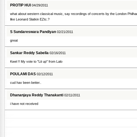
PROTIP HUI
04/29/2011
what about western classical music, say recordings of concerts by the London Philha
like Leonard Slatkin EZtc.?
S Sundareswara Pandiyan
02/21/2011
great
Sankar Reddy Sabella
02/16/2011
Kwel !! My vote to "Lit up" from Lalo
POULAMI DAS
02/12/2011
cud hav been better..
Dhananjaya Reddy Thanakanti
02/11/2011
i have not received