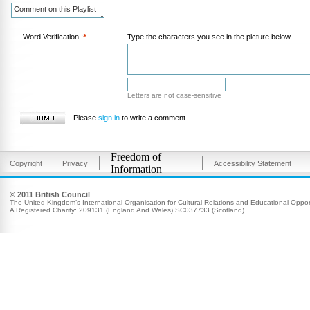
Word Verification :
*
Type the characters you see in the picture below.
Letters are not case-sensitive
Please
sign in
to write a comment
Freedom of
Copyright
Privacy
Accessibility Statement
Information
© 2011 British Council
The United Kingdom’s International Organisation for Cultural Relations and Educational Opport
A Registered Charity: 209131 (England And Wales) SC037733 (Scotland).