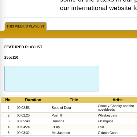
our international website f
THIS WEEK'S PLAYLIST
FEATURED PLAYLIST
25oct10
No.
Duration
Title
Artist
Cheeky Cheeky and the
1
00:02:53
Spec of Dust
nosebleeds
2
00:02:25
Push It
Whiskeycats
3
00:05:49
Humans
Flashguns
4
00:04:24
Lit up
Lalo
5
00:03:32
Ms Jackson
Gideon Conn