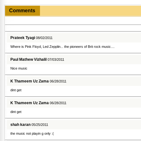
Comments
Prateek Tyagi
08/02/2011
Where is Pink Floyd, Led Zepplin... the pioneers of Brit rock music....
Paul Mathew Vizhalil
07/03/2011
Nice music
K Thameem Uz Zama
06/28/2011
dint get
K Thameem Uz Zama
06/28/2011
dint get
shah karan
05/25/2011
the music not playin g only :(