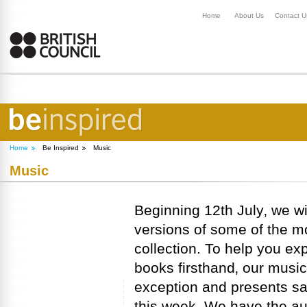
Home
About Us
Contact U
Home
Be Inspired
Music
Music
Beginning 12th July‚ we w
versions of some of the m
collection. To help you ex
books firsthand‚ our music
exception and presents s
this week. We have the aut