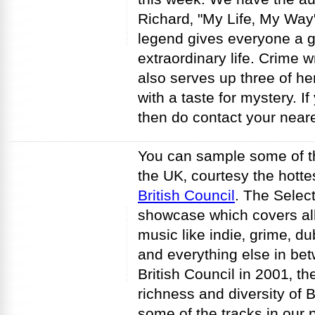
Richard‚ "My Life‚ My Way
legend gives everyone a g
extraordinary life. Crime 
also serves up three of he
with a taste for mystery. I
then do contact your neares
You can sample some of t
the UK‚ courtesy the hottes
British Council
. The Select
showcase which covers all
music like indie‚ grime‚ dub
and everything else in bet
British Council in 2001‚ th
richness and diversity of B
some of the tracks in our p