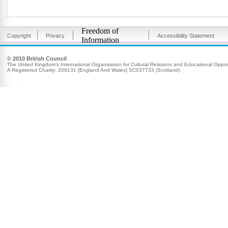
Freedom of
Copyright
Privacy
Accessibility Statement
Information
© 2010 British Council
The United Kingdom’s International Organisation for Cultural Relations and Educational Opport
A Registered Charity: 209131 (England And Wales) SC037733 (Scotland).