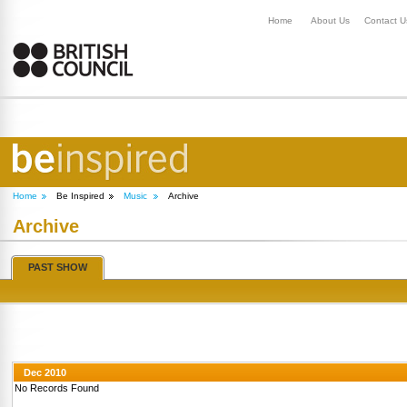
Home
About Us
Contact U
Home
Be Inspired
Music
Archive
Archive
PAST SHOW
Dec 2010
No Records Found