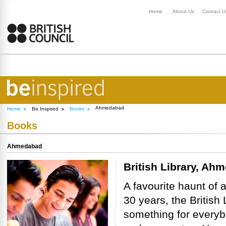
Home
About Us
Contact U
Ahmedabad
Home
Be Inspired
Books
Books
Ahmedabad
British Library, Ah
A favourite haunt of 
30 years, the Britis
something for everybo