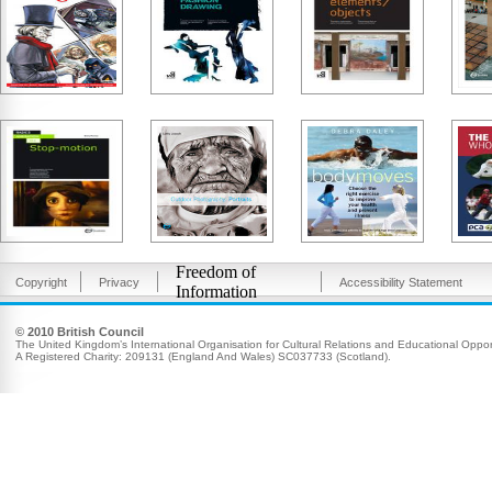
Freedom of
Copyright
Privacy
Accessibility Statement
Information
© 2010 British Council
The United Kingdom’s International Organisation for Cultural Relations and Educational Opport
A Registered Charity: 209131 (England And Wales) SC037733 (Scotland).