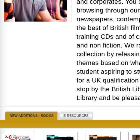
and corporates. You 
browsing through our
newspapers, contemp
the best of British f
training CDs and of c
and non fiction. We r
collection by releas
themes based on what
student aspiring to s
for a UK qualification
stop by the British Lib
Library and be pleasa
NEW ADDITIONS : BOOKS
E-RESOURCES