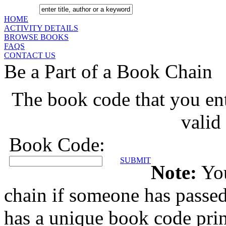
HOME
ACTIVITY DETAILS
BROWSE BOOKS
FAQS
CONTACT US
Be a Part of a Book Chain
The book code that you ente
valid
Book Code:
SUBMIT
Note:
You
chain if someone has passe
has a unique book code prin