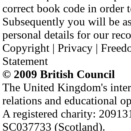
correct book code in order t
Subsequently you will be as
personal details for our reco
Copyright | Privacy | Freed
Statement
© 2009 British Council
The United Kingdom's intern
relations and educational op
A registered charity: 2091
SC037733 (Scotland).