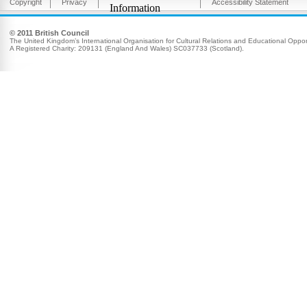
Copyright
Privacy
Accessibility Statement
Information
© 2011 British Council
The United Kingdom’s International Organisation for Cultural Relations and Educational Opport
A Registered Charity: 209131 (England And Wales) SC037733 (Scotland).