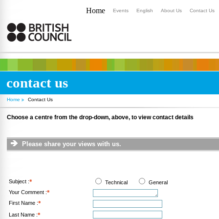
Home
Events
English
About Us
Contact Us
contact us
Home
Contact Us
Choose a centre from the drop-down, above, to view contact details
Please share your views with us.
Subject :
*
Technical
General
Your Comment :
*
First Name :
*
Last Name :
*