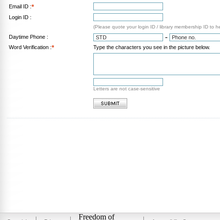
Email ID :
*
Login ID :
(Please quote your login ID / library membership ID to h
-
Daytime Phone :
Word Verification :
*
Type the characters you see in the picture below.
Letters are not case-sensitive
Freedom of