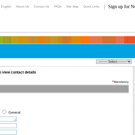
Sign up for N
English
About Us
Contact Us
FAQs
Site Map
Quick Links
 view contact details
*
Mandatory
General