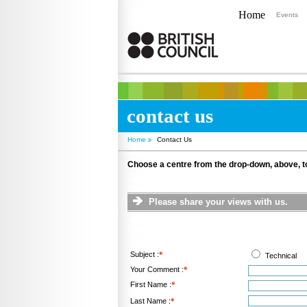
Home
Events
contact us
Home
Contact Us
Choose a centre from the drop-down, above, to
Please share your views with us.
Subject :
*
Technical
Your Comment :
*
First Name :
*
Last Name :
*