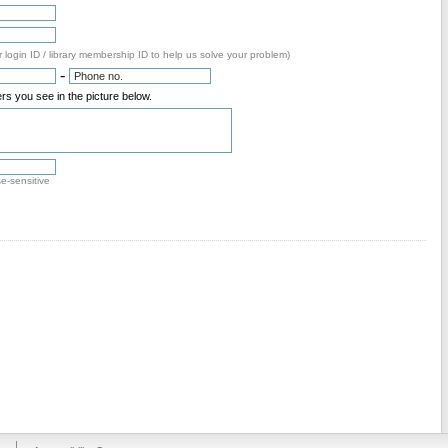
 login ID / library membership ID to help us solve your problem)
-
rs you see in the picture below.
se-sensitive