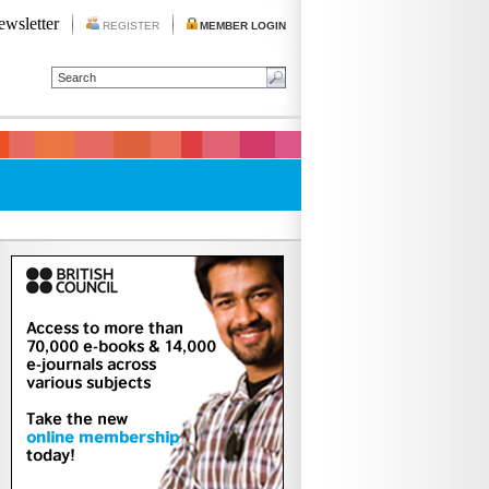
ewsletter
REGISTER
MEMBER LOGIN