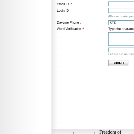
Email ID :
*
Login ID :
(Please quote your
Daytime Phone :
Word Verification :
*
Type the characte
Letters are not ca
Freedom of