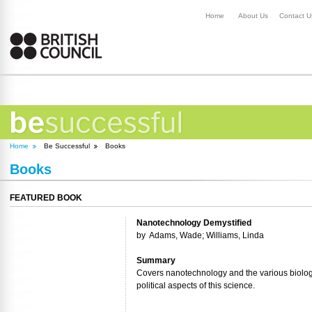
Home
About Us
Contact U
Home
Be Successful
Books
Books
FEATURED BOOK
Nanotechnology Demystified
by
Adams, Wade; Williams, Linda
Summary
Covers nanotechnology and the various biologi
political aspects of this science.