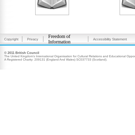
Freedom of
Copyright
Privacy
Accessibility Statement
Information
© 2011 British Council
The United Kingdom’s International Organisation for Cultural Relations and Educational Opport
A Registered Charity: 209131 (England And Wales) SC037733 (Scotland).