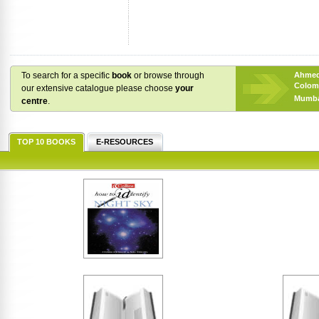
To search for a specific
book
or browse through
Ahme
Colom
our extensive catalogue please choose
your
Mumba
centre
.
TOP 10 BOOKS
E-RESOURCES