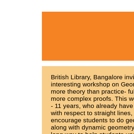
British Library, Bangalore inv
interesting workshop on Geom
more theory than practice- f
more complex proofs. This w
- 11 years, who already have 
with respect to straight lines
encourage students to do geo
along with dynamic geometry