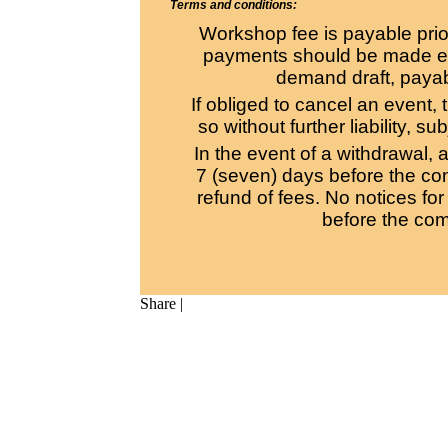
Terms and conditions:
Workshop fee is payable pri
payments should be made eit
demand draft, payabl
If obliged to cancel an event, 
so without further liability, s
In the event of a withdrawal, a
7 (seven) days before the co
refund of fees. No notices fo
before the co
Share
|