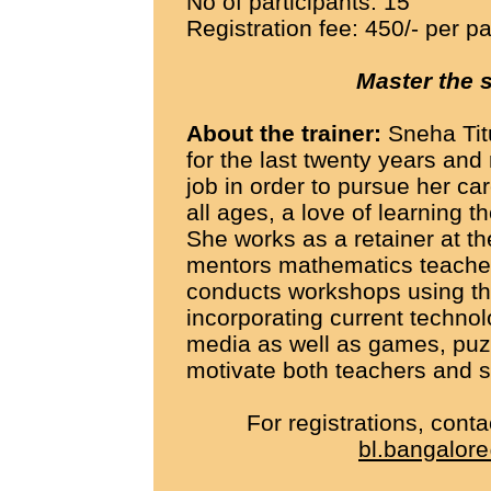
No of participants: 15
Registration fee: 450/- per pa
Master the 
About the trainer:
Sneha Tit
for the last twenty years and
job in order to pursue her car
all ages, a love of learning 
She works as a retainer at t
mentors mathematics teacher
conducts workshops using t
incorporating current technol
media as well as games, puzz
motivate both teachers and s
For registrations, cont
bl.bangalore