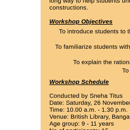
long way to help students un
constructions.
Workshop Objectives
To introduce students to 
To familiarize students wi
To explain the ratio
To
Workshop Schedule
Conducted by Sneha Titus
Date: Saturday, 26 Novembe
Time: 10.00 a.m. - 1.30 p.m.
Venue: British Library, Banga
Age group: 9 - 11 years