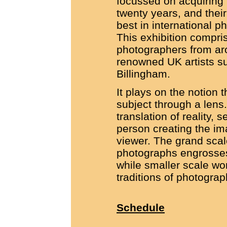
focussed on acquiring 
twenty years, and their
best in international 
This exhibition compr
photographers from aro
renowned UK artists s
Billingham.
It plays on the notion 
subject through a lens
translation of reality, 
person creating the ima
viewer. The grand scal
photographs engrosses
while smaller scale wor
traditions of photograph
Schedule