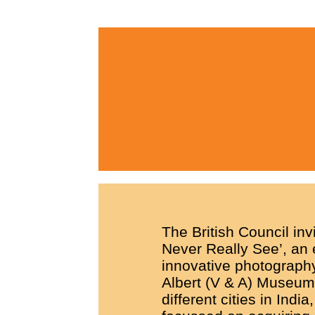
The British Council inv
Never Really See’, an 
innovative photograph
Albert (V & A) Museum.
different cities in India