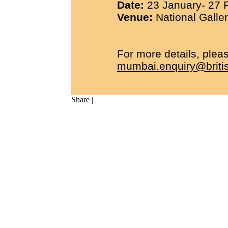
Date:
23 January- 27 F
Venue:
National Galler
For more details, pleas
mumbai.enquiry@britis
Share
|