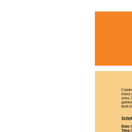
Celebr
every 
ones. 
games,
best in
Sched
Date:
Time: