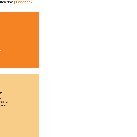
ubscribe
|
Feedback
r
rm
d
active
 the