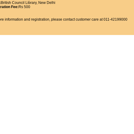
:
British Council Library, New Delhi
ration Fee:
Rs 500
re information and registration, please contact customer care at 011-42199000