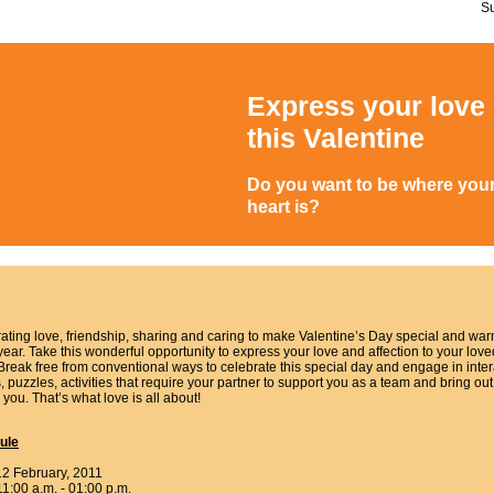
S
Express your love
this Valentine
Do you want to be where you
heart is?
ating love, friendship, sharing and caring to make Valentine’s Day special and wa
year. Take this wonderful opportunity to express your love and affection to your love
Break free from conventional ways to celebrate this special day and engage in inter
 puzzles, activities that require your partner to support you as a team and bring out
 you. That’s what love is all about!
ule
12 February, 2011
11:00 a.m. - 01:00 p.m.