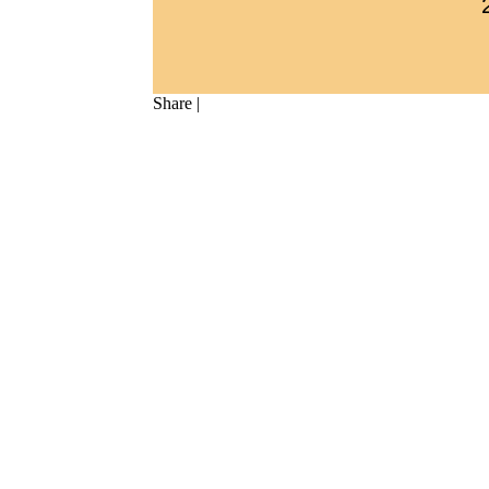
Share
|