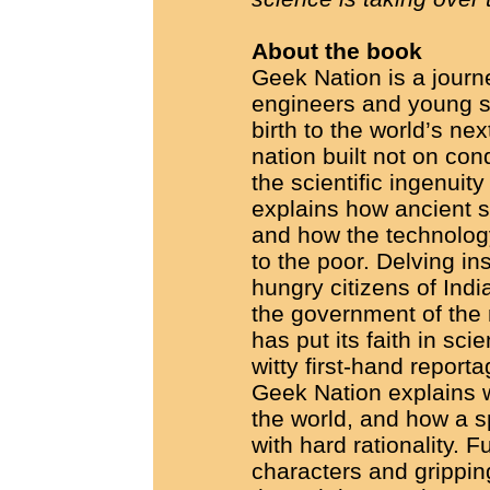
About the book
Geek Nation is a journ
engineers and young sc
birth to the world’s ne
nation built not on con
the scientific ingenuity
explains how ancient s
and how the technology
to the poor. Delving in
hungry citizens of Ind
the government of the 
has put its faith in sc
witty first-hand report
Geek Nation explains w
the world, and how a sp
with hard rationality. Fu
characters and gripping