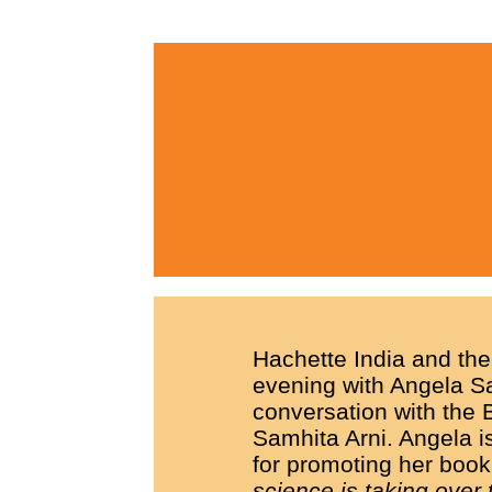
Hachette India and the
evening with Angela Sai
conversation with the
Samhita Arni. Angela is
for promoting her boo
science is taking over 