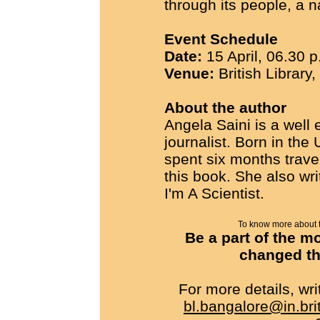
through its people, a n
Event Schedule
Date:
15 April, 06.30 p
Venue:
British Library
About the author
Angela Saini is a well
journalist. Born in the
spent six months trave
this book. She also wr
I'm A Scientist.
To know more about th
Be a part of the m
changed the
For more details, w
bl.bangalore@in.bri