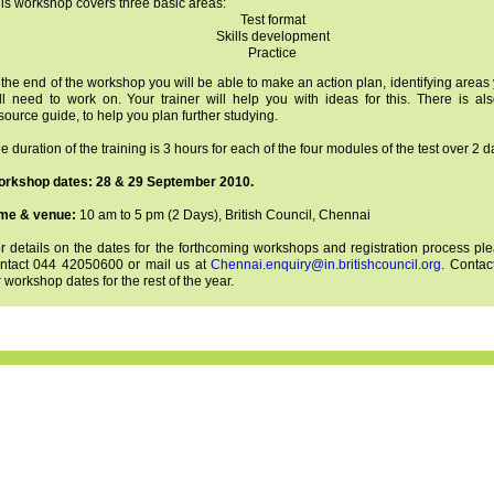
is workshop covers three basic areas:
Test format
Skills development
Practice
 the end of the workshop you will be able to make an action plan, identifying areas
ill need to work on. Your trainer will help you with ideas for this. There is al
source guide, to help you plan further studying.
e duration of the training is 3 hours for each of the four modules of the test over 2 d
rkshop dates: 28 & 29 September 2010.
me & venue:
10 am to 5 pm (2 Days), British Council, Chennai
r details on the dates for the forthcoming workshops and registration process pl
ntact 044 42050600 or mail us at
Chennai.enquiry@in.britishcouncil.org
. Contac
r workshop dates for the rest of the year.