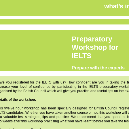
what’s i
Preparatory
Workshop for
IELTS
Prepare with the experts
ve you registered for the IELTS with us? How confident are you in taking the t
crease your level of confidence by participating in the IELTS preparatory work
ganised by the British Council which will give you practice and useful tips on the e
tails of the workshop:
is twelve hour workshop has been specially designed for British Council regist
LTS candidates. Whether you have taken another course or not, this workshop will 
u valuable test strategies, tips and practice. We recommend that you spend at l
o weeks after this workshop practising what you have learnt before you take the test