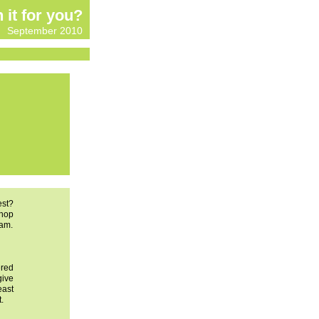
n it for you?
September 2010
est?
shop
xam.
ered
give
east
.