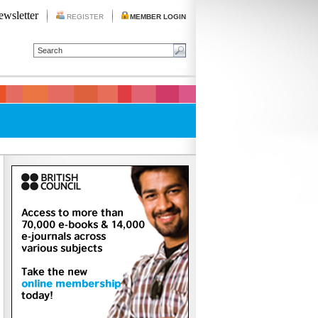
ewsletter
REGISTER
MEMBER LOGIN