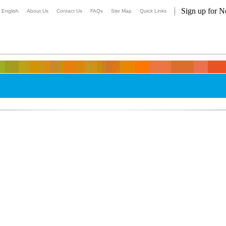
Sign up for N
English
About Us
Contact Us
FAQs
Site Map
Quick Links