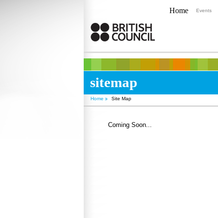
Home
Events
sitemap
Home
Site Map
Coming Soon...