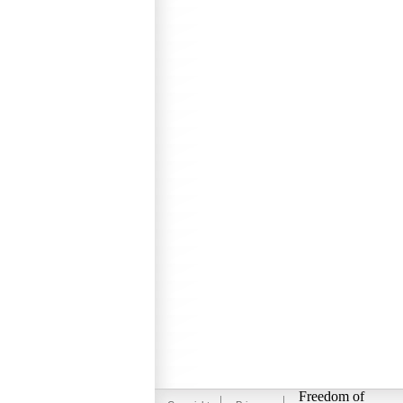
Freedom of