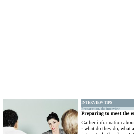
INTERVIEW TIPS
Preparation, the interview
Preparing to meet the 
Gather information abou
- what do they do, what a