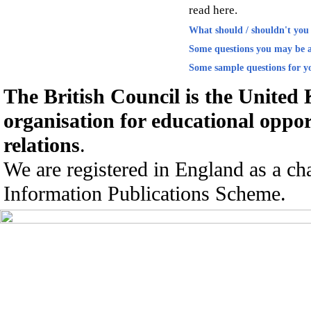
read here.
What should / shouldn't you 
Some questions you may be a
Some sample questions for yo
The British Council is the United
organisation for educational oppor
relations
.
We are registered in England as a ch
Information Publications Scheme.