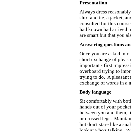
Presentation
Always dress reasonably
shirt and tie, a jacket, 
consulted for this cours
had known had arrived i
are smart but that you al
Answering questions an
Once you are asked into 
short exchange of pleasan
important - first impres
overboard trying to impre
trying to do. A pleasant
exchange of words in a n
Body language
Sit comfortably with bot
hands out of your pocket
between you and them, li
or crossed legs. Maintain
but don't stare like a sn
look at who's talking. W