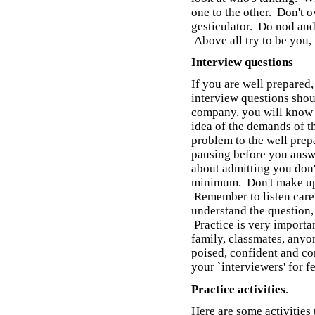
one to the other. Don't o
gesticulator. Do nod and
Above all try to be you, 
Interview questions
If you are well prepared
interview questions shou
company, you will know 
idea of the demands of th
problem to the well prep
pausing before you answ
about admitting you don'
minimum. Don't make up 
Remember to listen caref
understand the question, d
Practice is very importan
family, classmates, anyo
poised, confident and com
your `interviewers' for 
Practice activities
.
Here are some activities