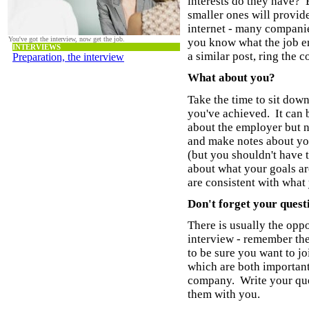
interests do they have?
smaller ones will provid
internet - many compani
You've got the interview, now get the job.
you know what the job en
INTERVIEWS
a similar post, ring the 
Preparation, the interview
What about you?
Take the time to sit dow
you've achieved. It can 
about the employer but 
and make notes about yo
(but you shouldn't have 
about what your goals ar
are consistent with what
Don't forget your quest
There is usually the oppo
interview - remember the
to be sure you want to j
which are both important
company. Write your que
them with you.