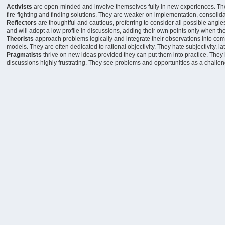
Activists
are open-minded and involve themselves fully in new experiences. They a
fire-fighting and finding solutions. They are weaker on implementation, consolida
Reflectors
are thoughtful and cautious, preferring to consider all possible angl
and will adopt a low profile in discussions, adding their own points only when the d
Theorists
approach problems logically and integrate their observations into comp
models. They are often dedicated to rational objectivity. They hate subjectivity, l
Pragmatists
thrive on new ideas provided they can put them into practice. They
discussions highly frustrating. They see problems and opportunities as a challen