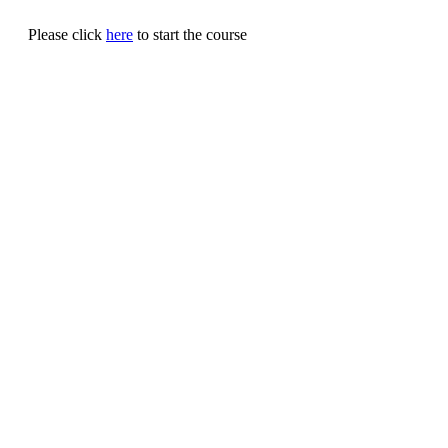
Please click
here
to start the course