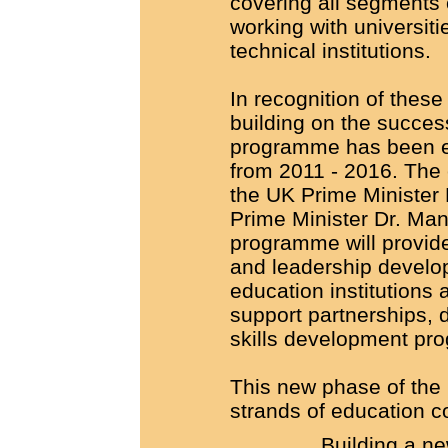
covering all segments 
working with universiti
technical institutions.
In recognition of thes
building on the success 
programme has been ex
from 2011 - 2016. The
the UK Prime Minister
Prime Minister Dr. Ma
programme will provide
and leadership develo
education institutions 
support partnerships, 
skills development pr
This new phase of the
strands of education co
Building a ne