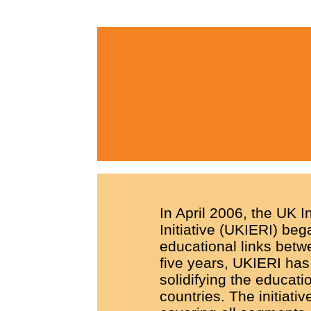
In April 2006, the UK 
Initiative (UKIERI) beg
educational links betwe
five years, UKIERI has 
solidifying the educati
countries. The initiati