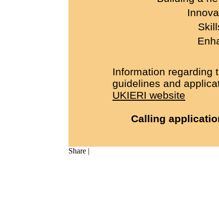
Innova
Skil
Enha
Information regarding 
guidelines and applicat
UKIERI website
Calling applicati
Share
|