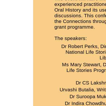
experienced practition
Oral History and its us
discussions. This con
the Connections throu
grant programme.
The speakers:
Dr Robert Perks, Di
National Life Stor
Li
Ms Mary Stewart, De
Life Stories Prog
Dr CS Laks
Urvashi Butalia, Wri
Dr Suroopa Mukh
Dr Indira Chowdhur