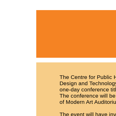
The Centre for Public H
Design and Technology,
one-day conference tit
The conference will be
of Modern Art Auditori
The event will have in