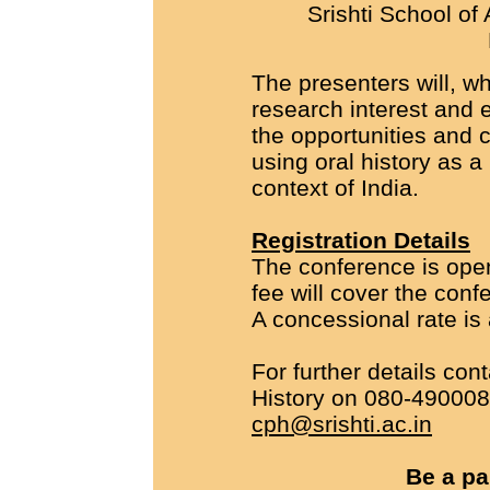
Srishti School of
The presenters will, wh
research interest and 
the opportunities and 
using oral history as a
context of India.
Registration Details
The conference is open 
fee will cover the conf
A concessional rate is 
For further details con
History on 080-490008
cph@srishti.ac.in
Be a par